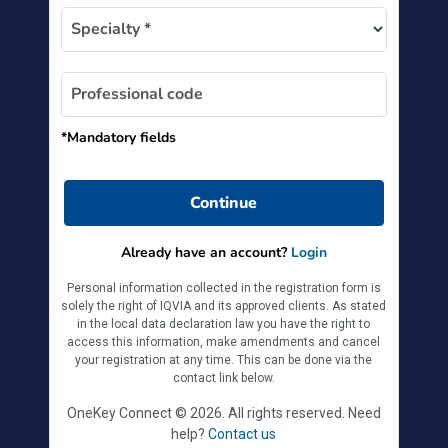
Specialty *
Professional code
*Mandatory fields
Continue
Already have an account?
Login
Personal information collected in the registration form is
solely the right of IQVIA and its approved clients. As stated
in the local data declaration law you have the right to
access this information, make amendments and cancel
your registration at any time. This can be done via the
contact link below.
OneKey Connect © 2026. All rights reserved. Need
help?
Contact us