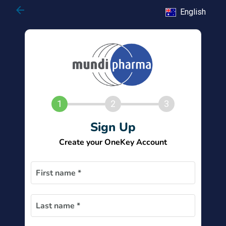
arrow_back
English
1
2
3
Sign Up
Create your OneKey Account
First name *
Last name *