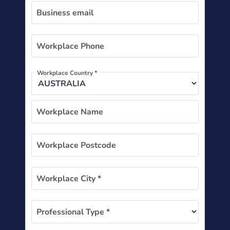
Business email
Workplace Phone
Workplace Country *
Workplace Name
Workplace Postcode
Workplace City *
Professional Type *