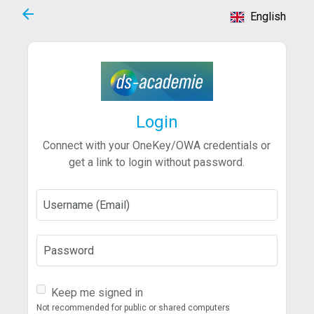
arrow_back
English
Login
Connect with your OneKey/OWA credentials or
get a link to login without password.
Username (Email)
Password
Keep me signed in
Not recommended for public or shared computers