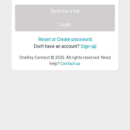
Send me a link
Login
Reset or Create password
Don't have an account?
Sign-up
OneKey Connect © 2026. All rights reserved. Need
help?
Contact us